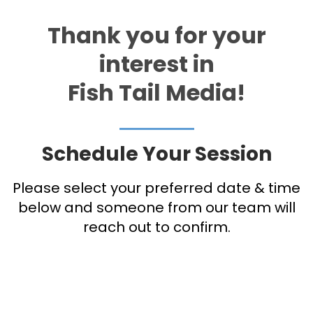
Thank you for your
interest in
Fish Tail Media!
Schedule Your Session
Please select your preferred date & time
below and someone from our team will
reach out to confirm.